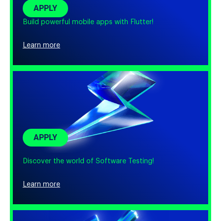
APPLY
Build powerful mobile apps with Flutter!
Learn more
APPLY
Discover the world of Software Testing!
Learn more