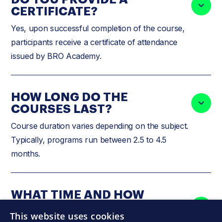
CERTIFICATE?
Yes, upon successful completion of the course,
participants receive a certificate of attendance
issued by BRO Academy.
HOW LONG DO THE
COURSES LAST?
Course duration varies depending on the subject.
Typically, programs run between 2.5 to 4.5
months.
WHAT TIME AND HOW
OFTEN DO THE COURSES
This website uses cookies
TAKE PLACE?