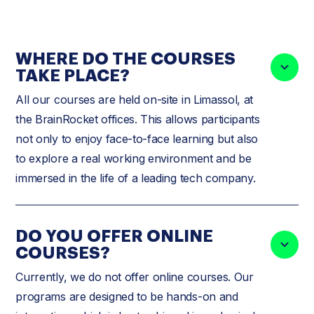
WHERE DO THE COURSES
TAKE PLACE?
All our courses are held on-site in Limassol, at
the BrainRocket offices. This allows participants
not only to enjoy face-to-face learning but also
to explore a real working environment and be
immersed in the life of a leading tech company.
DO YOU OFFER ONLINE
COURSES?
Currently, we do not offer online courses. Our
programs are designed to be hands-on and