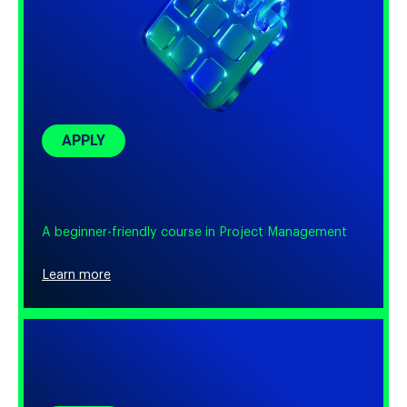
APPLY
A beginner-friendly course in Project Management
Learn more