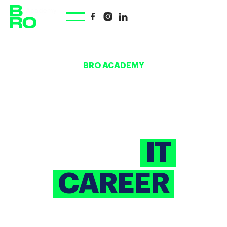
BRO ACADEMY
YOUR
SHORTCUT
TO AN
IT
CAREER
A corporate educational initiative powered by
BrainRocket. We offer IT training courses for beginners,