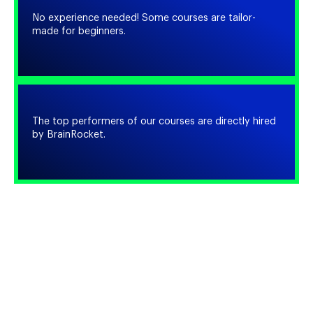
No experience needed! Some courses are tailor-
made for beginners.
The top performers of our courses are directly hired
by BrainRocket.