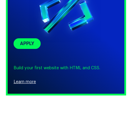
APPLY
Build your first website with HTML and CSS.
Learn more