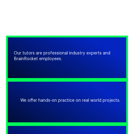
WHY CHOOSE
US?
Our tutors are professional industry experts and
BrainRocket employees.
We offer hands-on practice on real world projects.