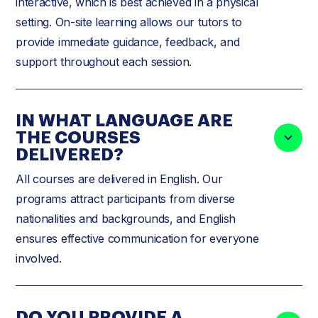
interactive, which is best achieved in a physical
setting. On-site learning allows our tutors to
provide immediate guidance, feedback, and
support throughout each session.
IN WHAT LANGUAGE ARE
THE COURSES
DELIVERED?
All courses are delivered in English. Our
programs attract participants from diverse
nationalities and backgrounds, and English
ensures effective communication for everyone
involved.
DO YOU PROVIDE A