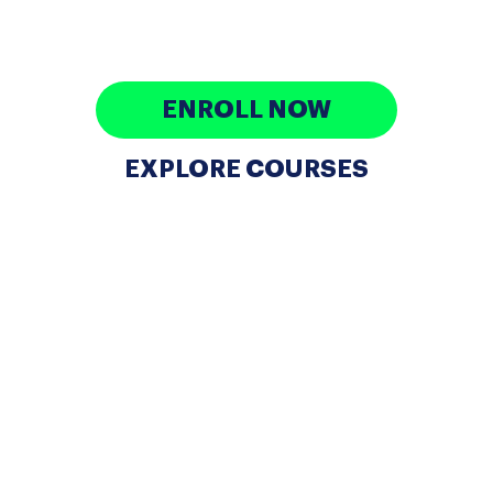
looking to enter the tech industry, and professionals
aiming to advance their careers.
ENROLL NOW
EXPLORE COURSES
WHAT DO WE DO?