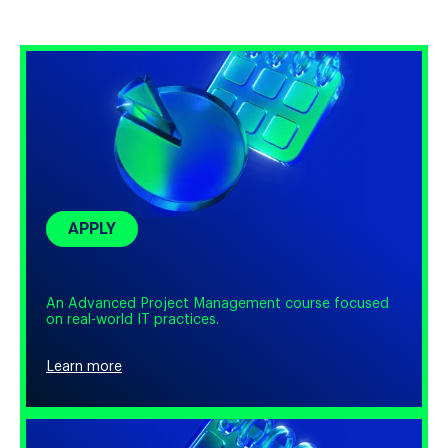
Pick one of the most demanding professions to take your
first steps in IT.
APPLY
An Advanced Project Management course focused
on real-world IT practices.
Learn more