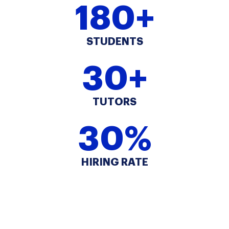
180+
STUDENTS
30+
TUTORS
30%
HIRING RATE