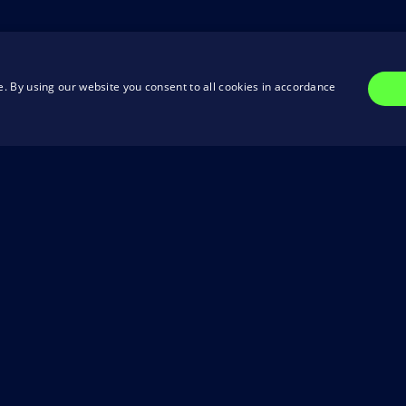
. By using our website you consent to all cookies in accordance