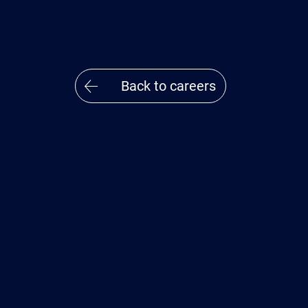
Back to careers