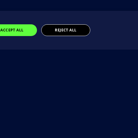
ACCEPT ALL
REJECT ALL