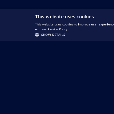
This website uses cookies
This website uses cookies to improve user experience
with our Cookie Policy.
SHOW DETAILS