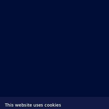
This website uses cookies