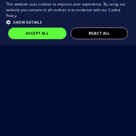
This website uses cookies to improve user experience. By using our
website you consent to all cookies in accordance with our Cookie
Policy.
SHOW DETAILS
ACCEPT ALL
REJECT ALL
Visit our Instagram
@brain_rocket_