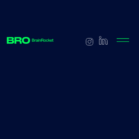
Back to careers