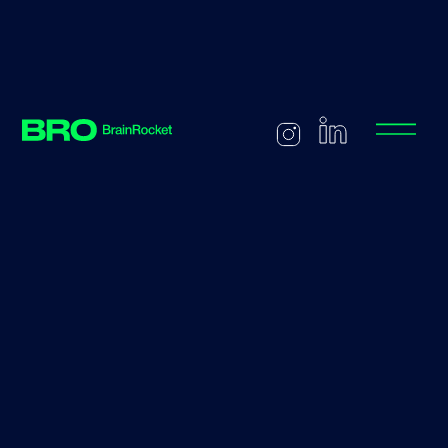
Back to careers