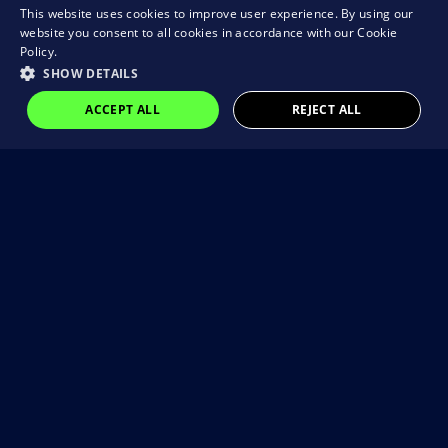
This website uses cookies to improve user experience. By using our
website you consent to all cookies in accordance with our Cookie
Policy.
SHOW DETAILS
ACCEPT ALL
REJECT ALL
Visit our Instagram
@brain_rocket_