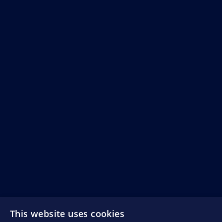
This website uses cookies