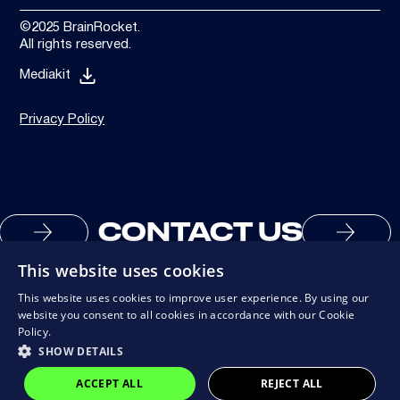
©2025 BrainRocket.
All rights reserved.
Mediakit
Privacy Policy
CONTACT US
This website uses cookies
This website uses cookies to improve user experience. By using our
website you consent to all cookies in accordance with our Cookie
Policy.
SHOW DETAILS
ACCEPT ALL
REJECT ALL