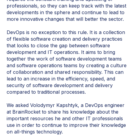
professionals, so they can keep track with the latest
developments in the sphere and continue to lead to
more innovative changes that will better the sector.
DevOps is no exception to this rule. It is a collection
of flexible software creation and delivery practices
that looks to close the gap between software
development and IT operations. It aims to bring
together the work of software development teams
and software operations teams by creating a culture
of collaboration and shared responsibility. This can
lead to an increase in the efficiency, speed, and
security of software development and delivery
compared to traditional processes.
We asked Volodymyr Kapshtyk, a DevOps engineer
at BrainRocket to share his knowledge about the
important resources he and other IT professionals
use in order to continue to improve their knowledge
on all-things technology.