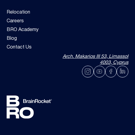
Relocation
Careers
BRO Academy
Blog
Contact Us
Arch. Makarios III 53, Limassol
4003, Cyprus