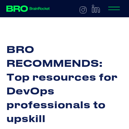
B
R
O
R
E
C
O
M
M
E
N
D
S
:
T
o
p
r
e
s
o
u
r
c
e
s
f
o
r
D
e
v
O
p
s
p
r
o
f
e
s
s
i
o
n
a
l
s
t
o
u
p
s
k
i
l
l