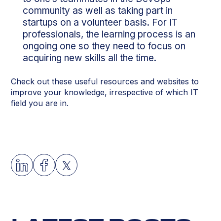
community as well as taking part in
startups on a volunteer basis. For IT
professionals, the learning process is an
ongoing one so they need to focus on
acquiring new skills all the time.
Check out these useful resources and websites to
improve your knowledge, irrespective of which IT
field you are in.