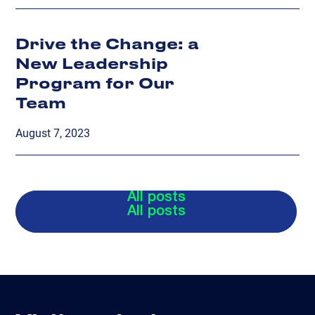
Drive the Change: a
New Leadership
Program for Our
Team
August 7, 2023
All posts
All posts