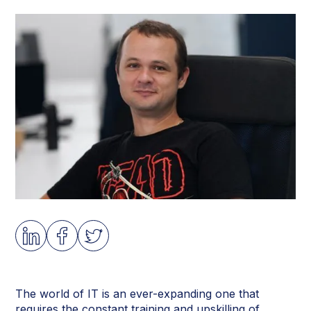
The world of IT is an ever-expanding one that
requires the constant training and upskilling of