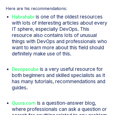
Here are his recommendations:
Habrahabr
is one of the oldest resources
with lots of interesting articles about every
IT sphere, especially DevOps. This
resource also contains lots of unusual
things with DevOps and professionals who
want to learn more about this field should
definitely make use of this.
Devopscube
is a very useful resource for
both beginners and skilled specialists as it
has many tutorials, recommendations and
guides.
Quora.com
is a question-answer blog,
where professionals can ask a question or