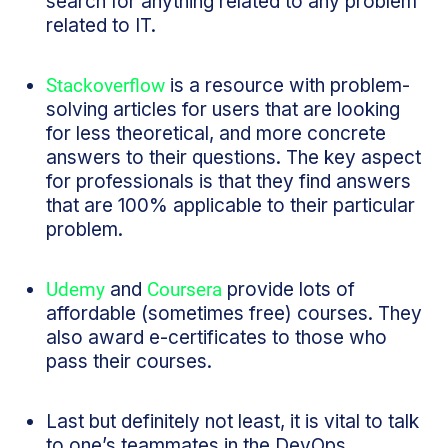
search for anything related to any problem
related to IT.
Stackoverflow
is a resource with problem-
solving articles for users that are looking
for less theoretical, and more concrete
answers to their questions. The key aspect
for professionals is that they find answers
that are 100% applicable to their particular
problem.
Udemy
and
Coursera
provide lots of
affordable (sometimes free) courses. They
also award e-certificates to those who
pass their courses.
Last but definitely not least, it is vital to talk
to one’s teammates in the DevOps