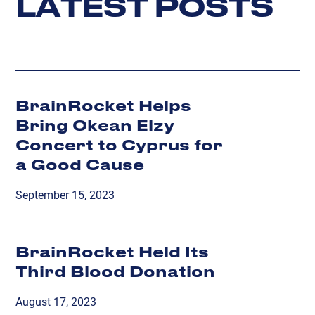
L
A
T
E
S
T
P
O
S
T
S
BrainRocket Helps
Bring Okean Elzy
Concert to Cyprus for
a Good Cause
September 15, 2023
BrainRocket Held Its
Third Blood Donation
August 17, 2023