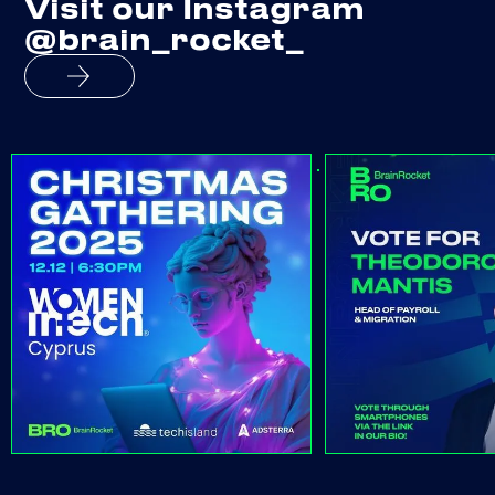
Visit our Instagram
@brain_rocket_