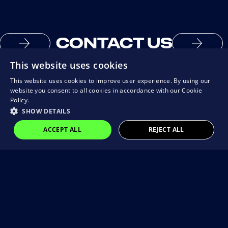
CONTACT US
This website uses cookies
This website uses cookies to improve user experience. By using our
website you consent to all cookies in accordance with our Cookie
Policy.
SHOW DETAILS
ACCEPT ALL
REJECT ALL