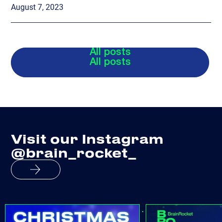
August 7, 2023
All posts
All posts
Visit our Instagram
@brain_rocket_