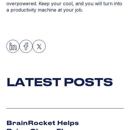
overpowered. Keep your cool, and you will turn into
a productivity machine at your job.
L
A
T
E
S
T
P
O
S
T
S
BrainRocket Helps