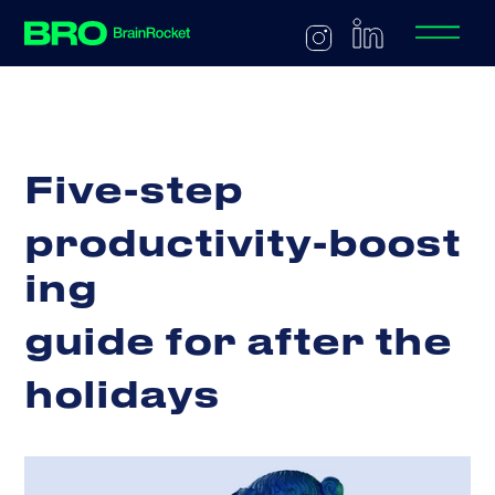
F
i
v
e
-
s
t
e
p
p
r
o
d
u
c
t
i
v
i
t
y
-
b
o
o
s
t
i
n
g
g
u
i
d
e
f
o
r
a
f
t
e
r
t
h
e
h
o
l
i
d
a
y
s