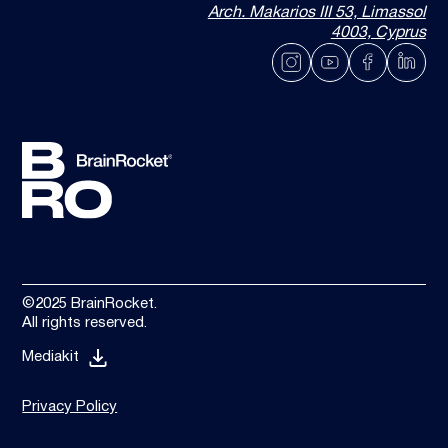
Arch. Makarios III 53, Limassol
4003, Cyprus
©2025 BrainRocket.
All rights reserved.
Mediakit
Privacy Policy