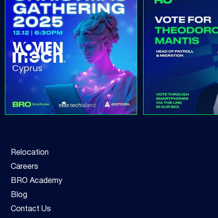
Relocation
Careers
BRO Academy
Blog
Contact Us