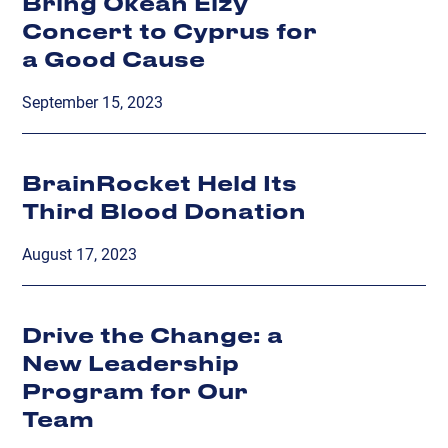
Bring Okean Elzy
Concert to Cyprus for
a Good Cause
September 15, 2023
BrainRocket Held Its
Third Blood Donation
August 17, 2023
Drive the Change: a
New Leadership
Program for Our
Team