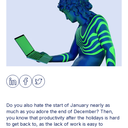
Do you also hate the start of January nearly as
much as you adore the end of December? Then,
you know that productivity after the holidays is hard
to get back to, as the lack of work is easy to