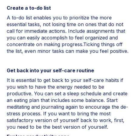
Create a to-do list
A to-do list enables you to prioritize the more
essential tasks, not losing time on ones that do not
call for immediate actions. Include assignments that
you can easily accomplish to feel organized and
concentrate on making progress.Ticking things off
the list, even minor tasks can make you feel positive.
Get back into your self-care routine
It is essential to get back to your self-care habits if
you wish to have the energy needed to be
productive. You can set a sleep schedule and create
an eating plan that includes some balance. Start
meditating and journaling again to encourage the de-
stress process. If you want to bring the most
satisfactory version of yourself back to work, first,
you need to be the best version of yourself.