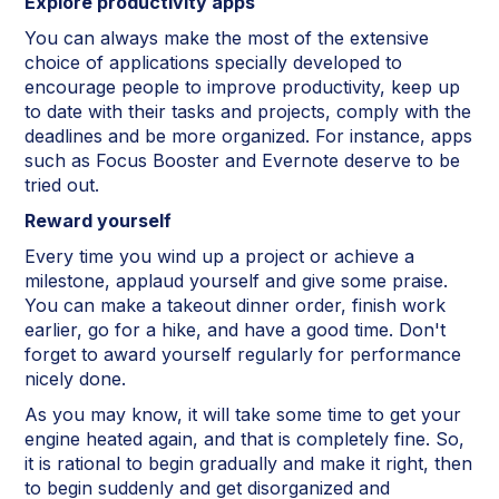
Explore productivity apps
You can always make the most of the extensive
choice of applications specially developed to
encourage people to improve productivity, keep up
to date with their tasks and projects, comply with the
deadlines and be more organized. For instance, apps
such as Focus Booster and Evernote deserve to be
tried out.
Reward yourself
Every time you wind up a project or achieve a
milestone, applaud yourself and give some praise.
You can make a takeout dinner order, finish work
earlier, go for a hike, and have a good time. Don't
forget to award yourself regularly for performance
nicely done.
As you may know, it will take some time to get your
engine heated again, and that is completely fine. So,
it is rational to begin gradually and make it right, then
to begin suddenly and get disorganized and