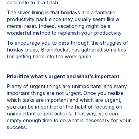
acclimate to in a flash.
The silver lining is that holidays are a fantastic
productivity hack since they usually seem like a
mental reset. Indeed, vacationing might be a
wonderful method to replenish your productivity.
To encourage you to pass through the struggles of
holiday blues, BrainRocket has gathered some tips
for getting back into the work game.
Prioritize what’s urgent and what’s important
Plenty of urgent things are unimportant, and many
important things are not urgent. Once you realize
which tasks are important and which are urgent,
you can be in control of the habit of focusing on
unimportant urgent actions. That way, you can
empty enough time to do what is necessary for your
success.