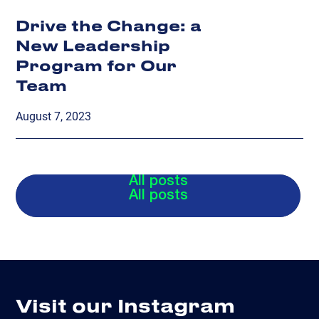
Drive the Change: a
New Leadership
Program for Our
Team
August 7, 2023
All posts
All posts
Visit our Instagram