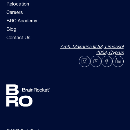
Relocation
Careers
BRO Academy
Blog
Contact Us
Arch. Makarios III 53, Limassol
4003, Cyprus