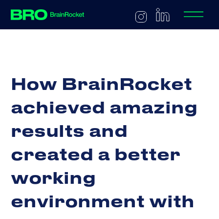
H
o
w
B
r
a
i
n
R
o
c
k
e
t
a
c
h
i
e
v
e
d
a
m
a
z
i
n
g
r
e
s
u
l
t
s
a
n
d
c
r
e
a
t
e
d
a
b
e
t
t
e
r
w
o
r
k
i
n
g
e
n
v
i
r
o
n
m
e
n
t
w
i
t
h