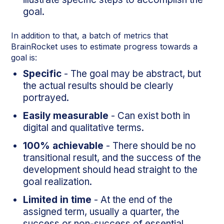
goal.
In addition to that, a batch of metrics that
BrainRocket uses to estimate progress towards a
goal is:
Specific
- The goal may be abstract, but
the actual results should be clearly
portrayed.
Easily
measurable
- Can exist both in
digital and qualitative terms.
100% achievable
- There should be no
transitional result, and the success of the
development should head straight to the
goal realization.
Limited in time
- At the end of the
assigned term, usually a quarter, the
success or non-success of essential