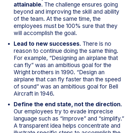
attainable
. The challenge ensures going
beyond and improving the skill and ability
of the team. At the same time, the
employees must be 100% sure that they
will accomplish the goal.
Lead to new successes
. There is no
reason to continue doing the same thing.
For example, “Designing an airplane that
can fly” was an ambitious goal for the
Wright brothers in 1990. “Design an
airplane that can fly faster than the speed
of sound” was an ambitious goal for Bell
Aircraft in 1946.
Define the end state, not the direction
.
Our employees try to evade imprecise
language such as “improve” and “simplify.”
A transparent idea helps concentrate and
illustrate specific steps to accomplish the