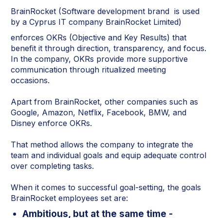
BrainRocket (Software development brand is used
by a Cyprus IT company BrainRocket Limited)
enforces OKRs (Objective and Key Results) that
benefit it through direction, transparency, and focus.
In the company, OKRs provide more supportive
communication through ritualized meeting
occasions.
Apart from BrainRocket, other companies such as
Google, Amazon, Netflix, Facebook, BMW, and
Disney enforce OKRs.
That method allows the company to integrate the
team and individual goals and equip adequate control
over completing tasks.
When it comes to successful goal-setting, the goals
BrainRocket employees set are:
Ambitious, but at the same time -