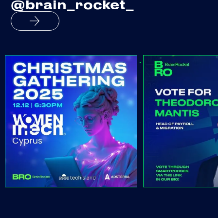
@brain_rocket_