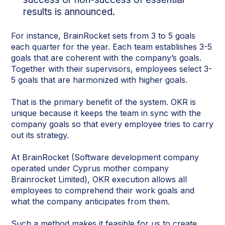
results is announced.
For instance, BrainRocket sets from 3 to 5 goals
each quarter for the year. Each team establishes 3-5
goals that are coherent with the company’s goals.
Together with their supervisors, employees select 3-
5 goals that are harmonized with higher goals.
That is the primary benefit of the system. OKR is
unique because it keeps the team in sync with the
company goals so that every employee tries to carry
out its strategy.
At BrainRocket (Software development company
operated under Cyprus mother company
Brainrocket Limited), OKR execution allows all
employees to comprehend their work goals and
what the company anticipates from them.
Such a method makes it feasible for us to create