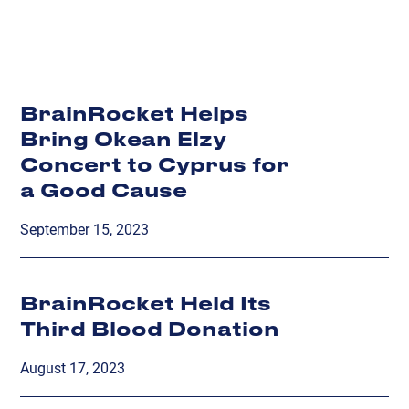
BrainRocket Helps
Bring Okean Elzy
Concert to Cyprus for
a Good Cause
September 15, 2023
BrainRocket Held Its
Third Blood Donation
August 17, 2023