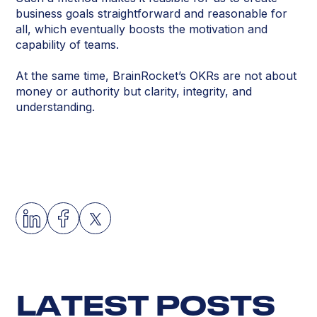
business goals straightforward and reasonable for
all, which eventually boosts the motivation and
capability of teams.
At the same time, BrainRocket’s OKRs are not about
money or authority but clarity, integrity, and
understanding.
L
A
T
E
S
T
P
O
S
T
S