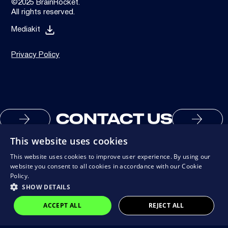
©2025 BrainRocket.
All rights reserved.
Mediakit
Privacy Policy
CONTACT US
This website uses cookies
This website uses cookies to improve user experience. By using our
website you consent to all cookies in accordance with our Cookie
Policy.
SHOW DETAILS
ACCEPT ALL
REJECT ALL