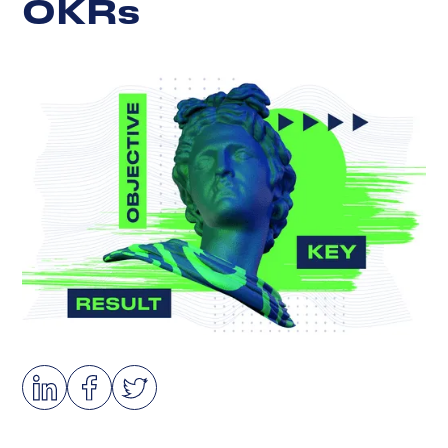
O
K
R
s