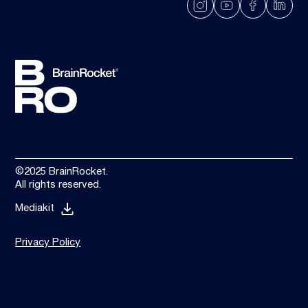
©2025 BrainRocket.
All rights reserved.
Mediakit
Privacy Policy