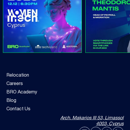
Relocation
Careers
BRO Academy
Blog
Contact Us
Arch. Makarios III 53, Limassol
4003, Cyprus