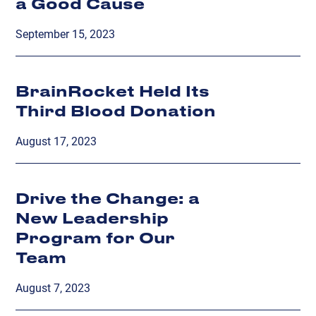
a Good Cause
September 15, 2023
BrainRocket Held Its
Third Blood Donation
August 17, 2023
Drive the Change: a
New Leadership
Program for Our
Team
August 7, 2023