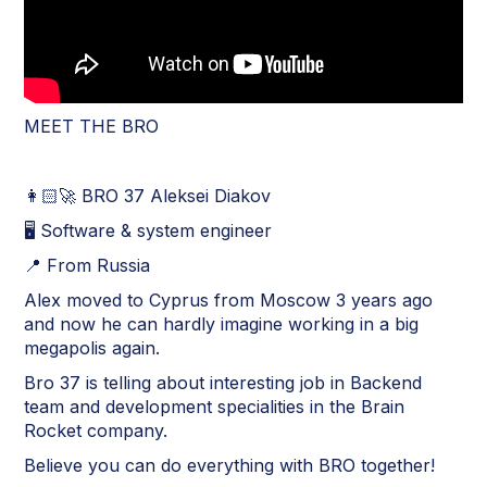
MEET THE BRO
👩🏻‍🚀 BRO 37 Aleksei Diakov
🖥 Software & system engineer
📍 From Russia
Alex moved to Cyprus from Moscow 3 years ago
and now he can hardly imagine working in a big
megapolis again.
Bro 37 is telling about interesting job in Backend
team and development specialities in the Brain
Rocket company.
Believe you can do everything with BRO together!