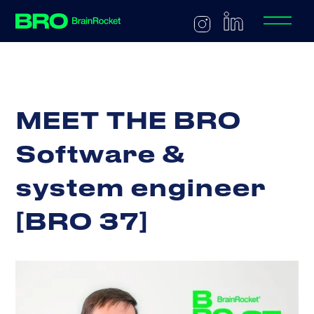
M
E
E
T
T
H
E
B
R
O
S
o
f
t
w
a
r
e
&
s
y
s
t
e
m
e
n
g
i
n
e
e
r
[
B
R
O
3
7
]