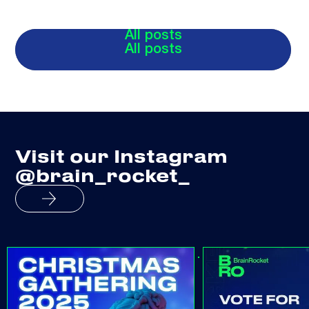
All posts
All posts
Visit our Instagram
@brain_rocket_