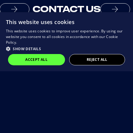
CONTACT US
This website uses cookies
This website uses cookies to improve user experience. By using our
website you consent to all cookies in accordance with our Cookie
Policy.
SHOW DETAILS
ACCEPT ALL
REJECT ALL