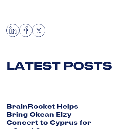
L
A
T
E
S
T
P
O
S
T
S
BrainRocket Helps
Bring Okean Elzy
Concert to Cyprus for