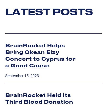
L
A
T
E
S
T
P
O
S
T
S
BrainRocket Helps
Bring Okean Elzy
Concert to Cyprus for
a Good Cause
September 15, 2023
BrainRocket Held Its
Third Blood Donation