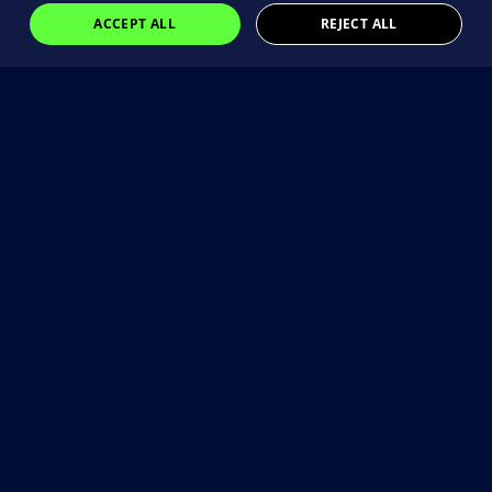
ACCEPT ALL
REJECT ALL