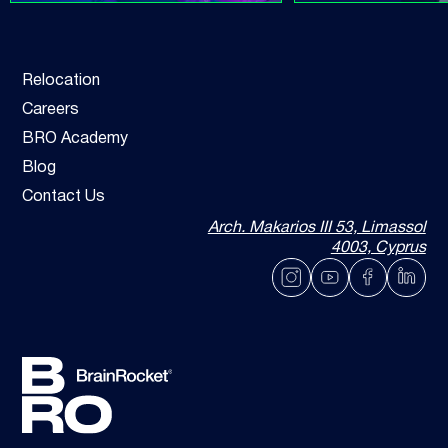
Relocation
Careers
BRO Academy
Blog
Contact Us
Arch. Makarios III 53, Limassol
4003, Cyprus