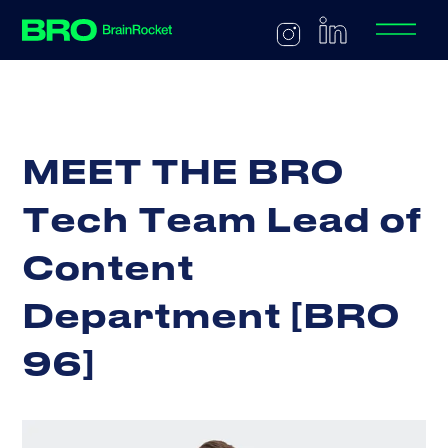
M
E
E
T
T
H
E
B
R
O
T
e
c
h
T
e
a
m
L
e
a
d
o
f
C
o
n
t
e
n
t
D
e
p
a
r
t
m
e
n
t
[
B
R
O
9
6
]