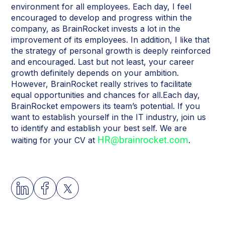
environment for all employees. Each day, I feel
encouraged to develop and progress within the
company, as BrainRocket invests a lot in the
improvement of its employees. In addition, I like that
the strategy of personal growth is deeply reinforced
and encouraged. Last but not least, your career
growth definitely depends on your ambition.
However, BrainRocket really strives to facilitate
equal opportunities and chances for all.Each day,
BrainRocket empowers its team’s potential. If you
want to establish yourself in the IT industry, join us
to identify and establish your best self. We are
HR@brainrocket.com
waiting for your CV at
.