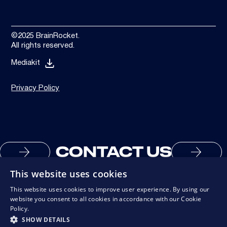
©2025 BrainRocket.
All rights reserved.
Mediakit
Privacy Policy
CONTACT US
This website uses cookies
This website uses cookies to improve user experience. By using our
website you consent to all cookies in accordance with our Cookie
Policy.
SHOW DETAILS