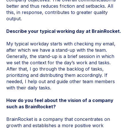
better and thus reduces friction and setbacks. All
this, in response, contributes to greater quality
output.
Describe your typical working day at BrainRocket.
My typical workday starts with checking my email,
after which we have a stand-up with the team.
Generally, the stand-up is a brief session in which
we set the context for the day’s work and tasks.
After that, I go through the backlog of tasks,
prioritizing and distributing them accordingly. If
needed, I help out and guide other team members
with their daily tasks.
How do you feel about the vision of a company
such as BrainRocket?
BrainRocket is a company that concentrates on
growth and establishes a more positive work