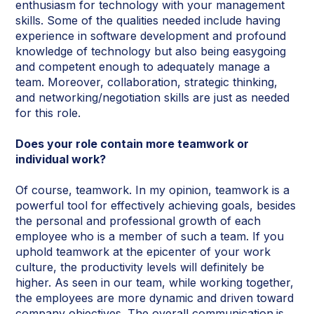
enthusiasm for technology with your management
skills. Some of the qualities needed include having
experience in software development and profound
knowledge of technology but also being easygoing
and competent enough to adequately manage a
team. Moreover, collaboration, strategic thinking,
and networking/negotiation skills are just as needed
for this role.
Does your role contain more teamwork or
individual work?
Of course, teamwork. In my opinion, teamwork is a
powerful tool for effectively achieving goals, besides
the personal and professional growth of each
employee who is a member of such a team. If you
uphold teamwork at the epicenter of your work
culture, the productivity levels will definitely be
higher. As seen in our team, while working together,
the employees are more dynamic and driven toward
company objectives. The overall communication
is