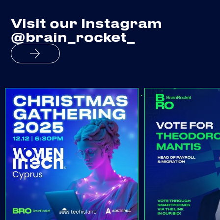
Visit our Instagram
@brain_rocket_