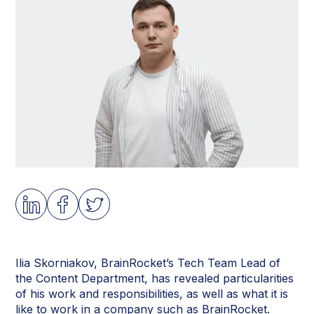
Ilia Skorniakov, BrainRocket’s Tech Team Lead of
the Content Department, has revealed particularities
of his work and responsibilities, as well as what it is
like to work in a company such as BrainRocket.