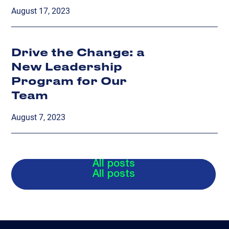
August 17, 2023
Drive the Change: a
New Leadership
Program for Our
Team
August 7, 2023
All posts
All posts