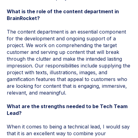
What is the role of the content department in
BrainRocket?
The content department is an essential component
for the development and ongoing support of a
project. We work on comprehending the target
customer and serving up content that will break
through the clutter and make the intended lasting
impression. Our responsibilities include supplying the
project with texts, illustrations, images, and
gamification features that appeal to customers who
are looking for content that is engaging, immersive,
relevant, and meaningful.
What are the strengths needed to be Tech Team
Lead?
When it comes to being a technical lead, I would say
that it is an excellent way to combine your