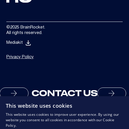
©2025 BrainRocket.
All rights reserved.
Mediakit
Privacy Policy
CONTACT US
This website uses cookies
This website uses cookies to improve user experience. By using our
website you consent to all cookies in accordance with our Cookie
Policy.