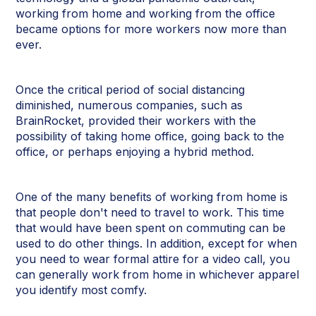
working from home and working from the office
became options for more workers now more than
ever.
Once the critical period of social distancing
diminished, numerous companies, such as
BrainRocket, provided their workers with the
possibility of taking home office, going back to the
office, or perhaps enjoying a hybrid method.
One of the many benefits of working from home is
that people don't need to travel to work. This time
that would have been spent on commuting can be
used to do other things. In addition, except for when
you need to wear formal attire for a video call, you
can generally work from home in whichever apparel
you identify most comfy.