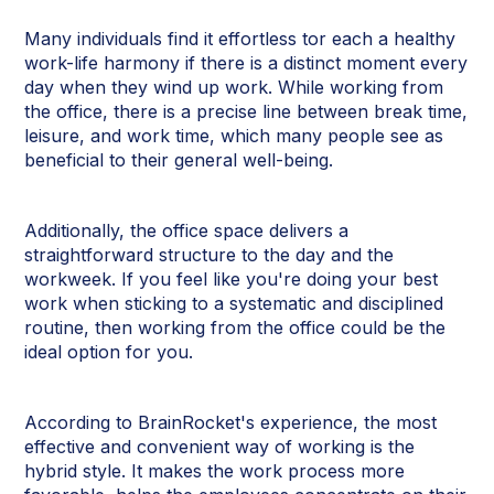
Many individuals find it effortless tor each a healthy
work-life harmony if there is a distinct moment every
day when they wind up work. While working from
the office, there is a precise line between break time,
leisure, and work time, which many people see as
beneficial to their general well-being.
Additionally, the office space delivers a
straightforward structure to the day and the
workweek. If you feel like you're doing your best
work when sticking to a systematic and disciplined
routine, then working from the office could be the
ideal option for you.
According to BrainRocket's experience, the most
effective and convenient way of working is the
hybrid style. It makes the work process more