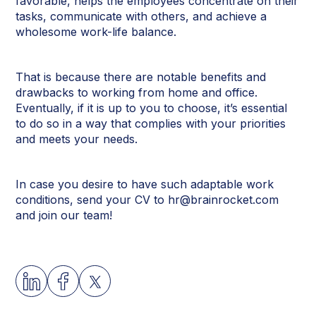
favorable, helps the employees concentrate on their
tasks, communicate with others, and achieve a
wholesome work-life balance.
That is because there are notable benefits and
drawbacks to working from home and office.
Eventually, if it is up to you to choose, it’s essential
to do so in a way that complies with your priorities
and meets your needs.
In case you desire to have such adaptable work
conditions, send your CV to hr@brainrocket.com
and join our team!