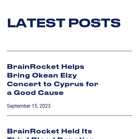
L
A
T
E
S
T
P
O
S
T
S
BrainRocket Helps
Bring Okean Elzy
Concert to Cyprus for
a Good Cause
September 15, 2023
BrainRocket Held Its