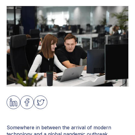
Somewhere in between the arrival of modern
technology and a global pandemic outbreak,