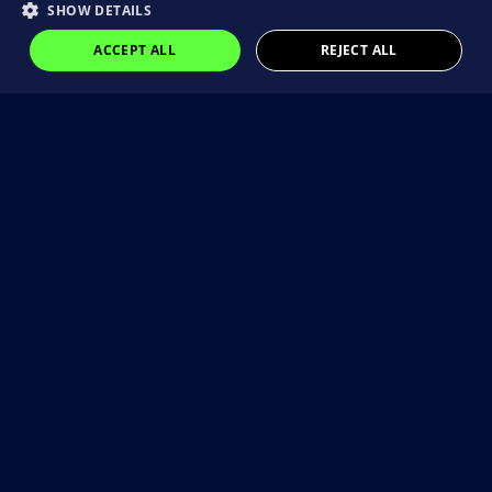
SHOW DETAILS
ACCEPT ALL
REJECT ALL