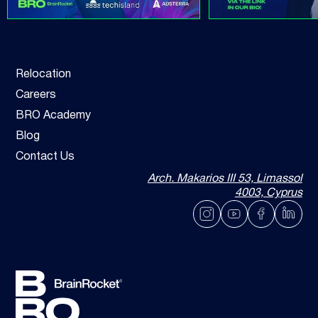
Relocation
Careers
BRO Academy
Blog
Contact Us
Arch. Makarios III 53, Limassol
4003, Cyprus