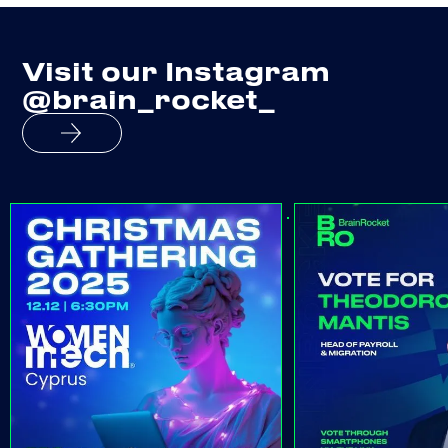
Visit our Instagram
@brain_rocket_