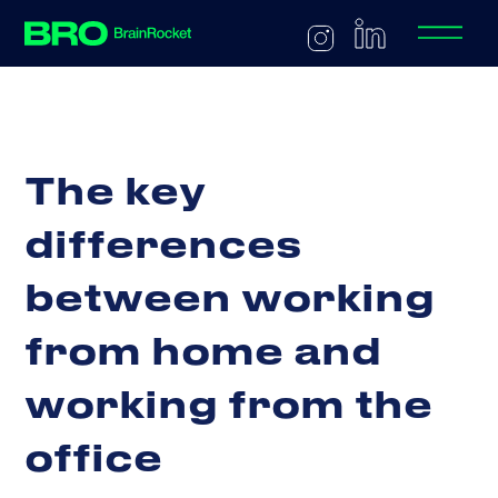
T
h
e
k
e
y
d
i
f
f
e
r
e
n
c
e
s
b
e
t
w
e
e
n
w
o
r
k
i
n
g
f
r
o
m
h
o
m
e
a
n
d
w
o
r
k
i
n
g
f
r
o
m
t
h
e
o
f
f
i
c
e