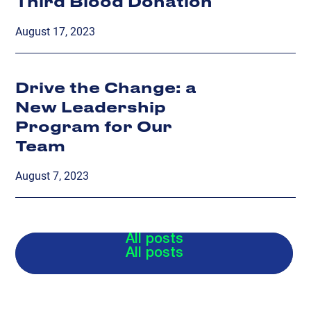
Third Blood Donation
August 17, 2023
Drive the Change: a
New Leadership
Program for Our
Team
August 7, 2023
All posts
All posts