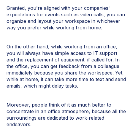
Granted, you're aligned with your companies'
expectations for events such as video calls, you can
organize and layout your workspace in whichever
way you prefer while working from home.
On the other hand, while working from an office,
you will always have simple access to IT support
and the replacement of equipment, if called for. In
the office, you can get feedback from a colleague
immediately because you share the workspace. Yet,
while at home, it can take more time to text and send
emails, which might delay tasks.
Moreover, people think of it as much better to
concentrate in an office atmosphere, because all the
surroundings are dedicated to work-related
endeavors.