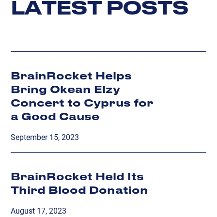
L
A
T
E
S
T
P
O
S
T
S
BrainRocket Helps
Bring Okean Elzy
Concert to Cyprus for
a Good Cause
September 15, 2023
BrainRocket Held Its
Third Blood Donation
August 17, 2023