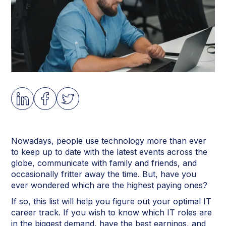
Nowadays, people use technology more than ever
to keep up to date with the latest events across the
globe, communicate with family and friends, and
occasionally fritter away the time. But, have you
ever wondered which are the highest paying ones?
If so, this list will help you figure out your optimal IT
career track. If you wish to know which IT roles are
in the biggest demand, have the best earnings, and