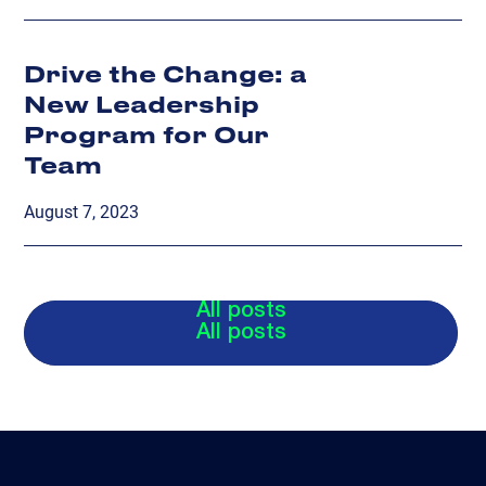
Drive the Change: a
New Leadership
Program for Our
Team
August 7, 2023
All posts
All posts