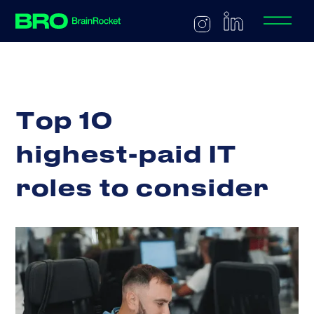
T
o
p
1
0
h
i
g
h
e
s
t
-
p
a
i
d
I
T
r
o
l
e
s
t
o
c
o
n
s
i
d
e
r